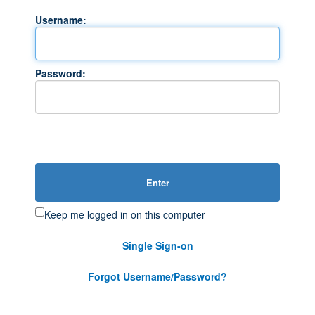
Username:
Password:
Enter
Keep me logged in on this computer
Single Sign-on
Forgot Username/Password?