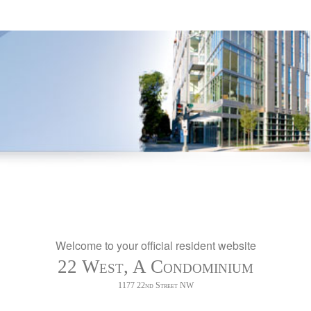
Welcome to your official resident website
22 West, A Condominium
1177 22nd Street NW