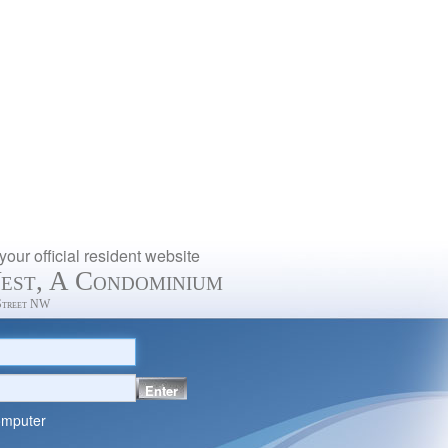
our official resident website
est, A Condominium
Street NW
Enter
omputer