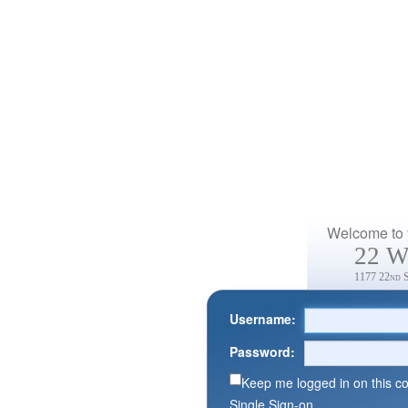
Welcome to y
22 W
1177 22nd 
Username:
Password:
Keep me logged in on this c
Single Sign-on