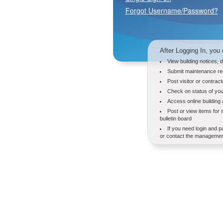
Forgot Username/Password?
After Logging In, you 
View building notices, 
Submit maintenance re
Post visitor or contrac
Check on status of you
Access online building
Post or view items for 
bulletin board
If you need login and p
or contact the management