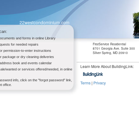
22westcondominium.com
can:
documents and forms in online Library
FirstService Residential
quests for needed repairs
8701 Georgia Ave. Suite 300
tor permission-to-enter instructions
SIlver Spring, MD 20910
r package or dry cleaning deliveries
 address book and events calendar
Learn More About BuildingLink:
sale/wanted or services offered/needed, in online
assword info, click on the "forgot password" link,
Terms
|
Privacy
 office.